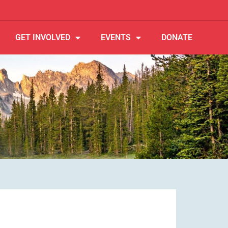
GET INVOLVED
EVENTS
DONATE