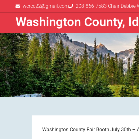
wcrcc22@gmail.com
208-866-7583 Chair Debbie 
Washington County, I
Washington County Fair Booth July 30th – 