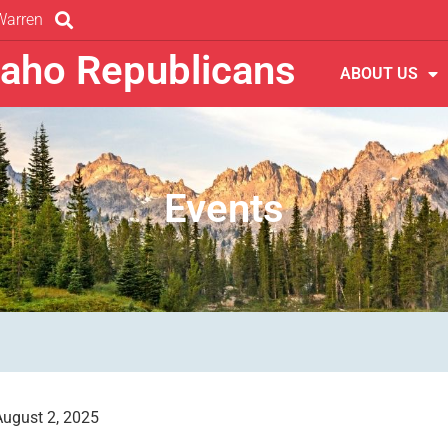
Warren
daho Republicans
ABOUT US
Events
August 2, 2025