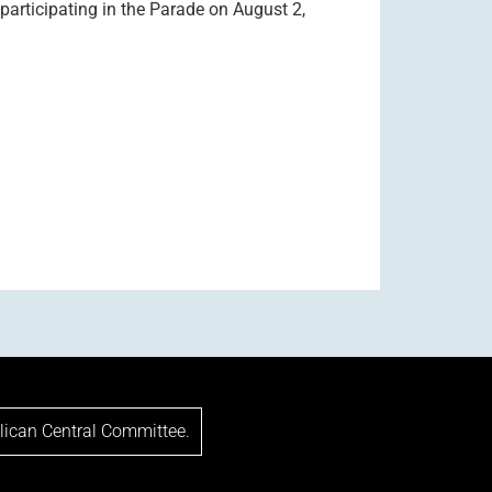
articipating in the Parade on August 2,
lican Central Committee.