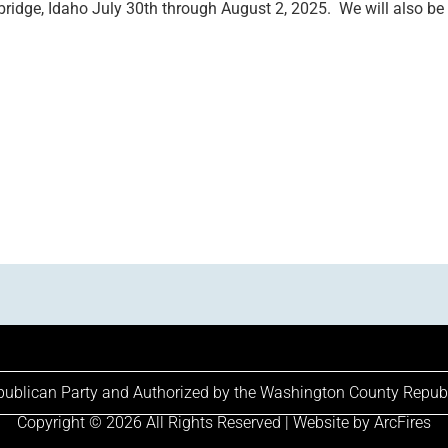
dge, Idaho July 30th through August 2, 2025. We will also be p
epublican Party and Authorized by the Washington County Repub
Copyright © 2026 All Rights Reserved | Website by
ArcFires