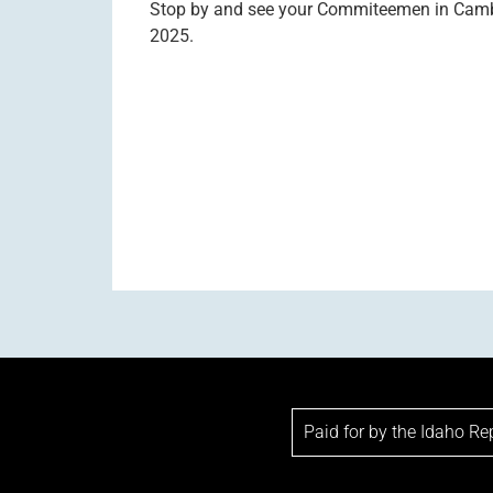
Stop by and see your Commiteemen in Cambri
2025.
Paid for by the Idaho R